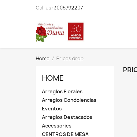
Call us:
3005792207
Home
Prices drop
PRI
HOME
Arreglos Florales
Arreglos Condolencias
Eventos
Arreglos Destacados
Accessories
CENTROS DE MESA