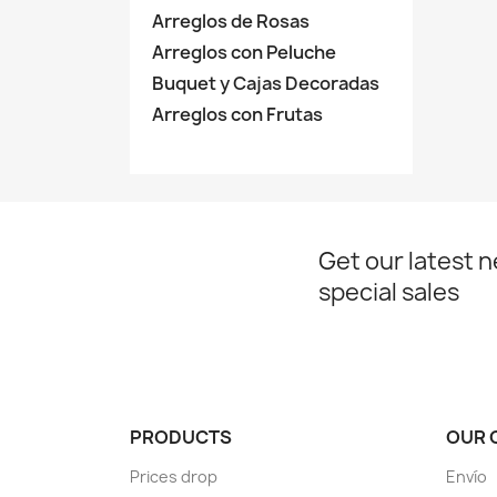
Arreglos de Rosas
Arreglos con Peluche
Buquet y Cajas Decoradas
Arreglos con Frutas
Get our latest 
special sales
PRODUCTS
OUR 
Prices drop
Envío