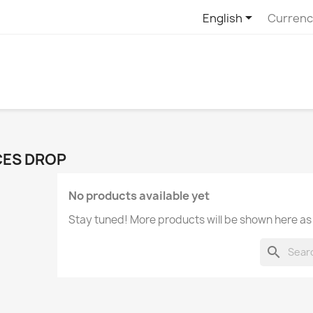

English
Currenc
CES DROP
No products available yet
Stay tuned! More products will be shown here as
search