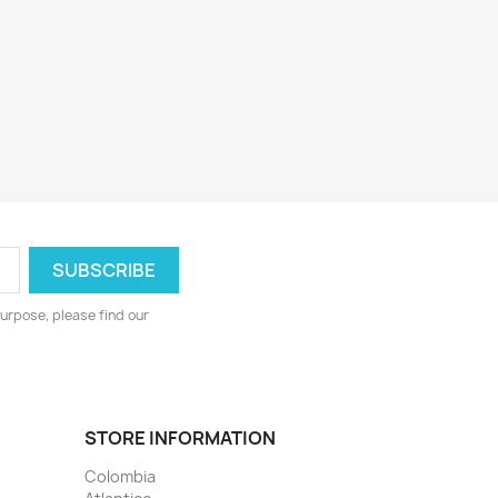
urpose, please find our
STORE INFORMATION
Colombia