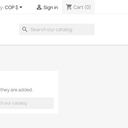
shopping_cart


Cart
(0)
y:
COP $
Sign in
search
 they are added.