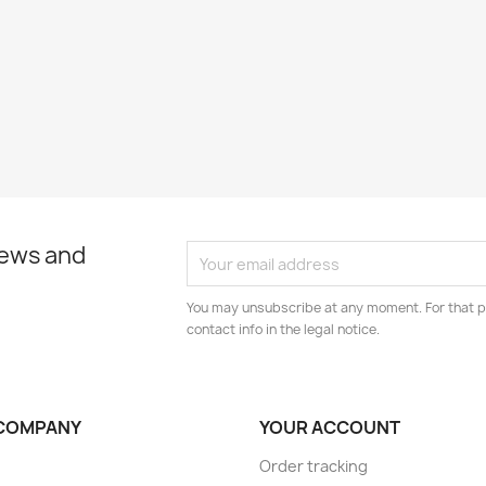
news and
You may unsubscribe at any moment. For that p
contact info in the legal notice.
COMPANY
YOUR ACCOUNT
Order tracking