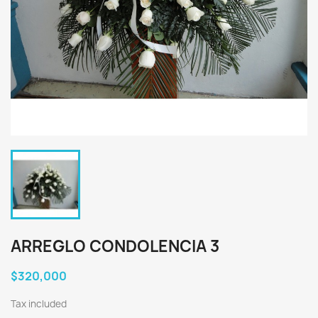
ARREGLO CONDOLENCIA 3
$320,000
Tax included