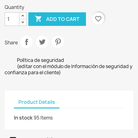
Quantity

favorite_border
ADD TO CART
Share
Política de seguridad
(editar con el módulo de Información de seguridad y
confianza para el cliente)
Product Details
In stock
95 Items