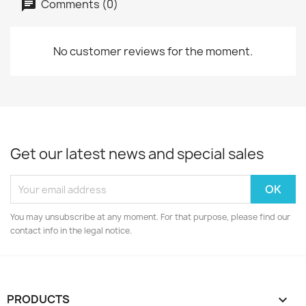
Comments (0)
No customer reviews for the moment.
Get our latest news and special sales
You may unsubscribe at any moment. For that purpose, please find our
contact info in the legal notice.
PRODUCTS
