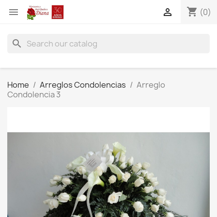
shopping_cart


(0)
search
Home
Arreglos Condolencias
Arreglo
Condolencia 3