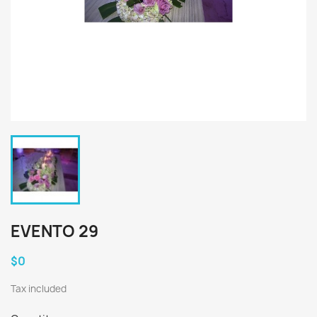
EVENTO 29
$0
Tax included