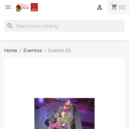
shopping_cart


(0)
search
Home
Eventos
Evento 29