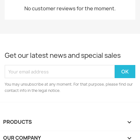
No customer reviews for the moment.
Get our latest news and special sales
You may unsubscribe at any moment. For that purpose, please find our
contact info in the legal notice.
PRODUCTS

OUR COMPANY
