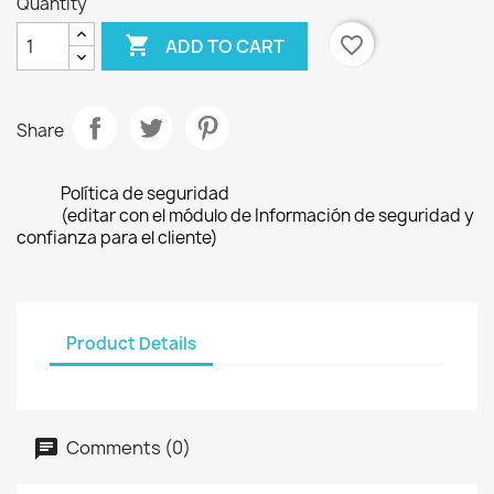
Quantity

favorite_border
ADD TO CART
Share
Política de seguridad
(editar con el módulo de Información de seguridad y
confianza para el cliente)
Product Details
Comments (0)